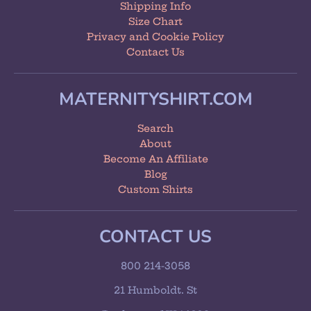
Shipping Info
Size Chart
Privacy and Cookie Policy
Contact Us
MATERNITYSHIRT.COM
Search
About
Become An Affiliate
Blog
Custom Shirts
CONTACT US
800 214-3058
21 Humboldt. St