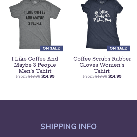
ON SALE
ON SALE
I Like Coffee And
Coffee Scrubs Rubber
Maybe 3 People
Gloves Women's
Men's Tshirt
Tshirt
From
$18.99
$14.99
From
$18.99
$14.99
SHIPPING INFO