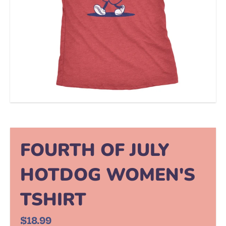
FOURTH OF JULY
HOTDOG WOMEN'S
TSHIRT
$18.99