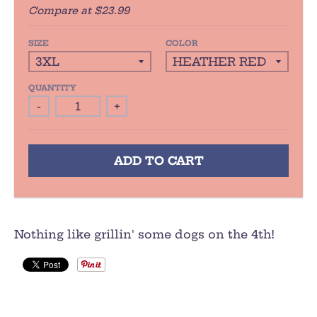
Compare at
$23.99
SIZE
COLOR
QUANTITY
-
+
ADD TO CART
Nothing like grillin' some dogs on the 4th!