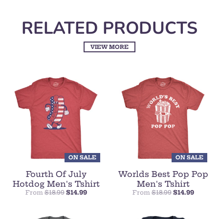
RELATED PRODUCTS
VIEW MORE
ON SALE
ON SALE
Fourth Of July
Worlds Best Pop Pop
Hotdog Men's Tshirt
Men's Tshirt
From
$18.99
$14.99
From
$18.99
$14.99