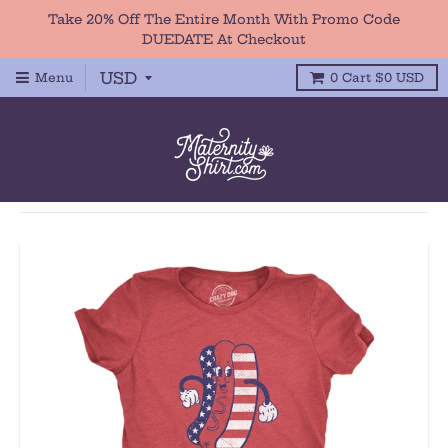
Take 20% Off The Entire Month With Promo Code
DUEDATE At Checkout
Menu
0
Cart
$0 USD