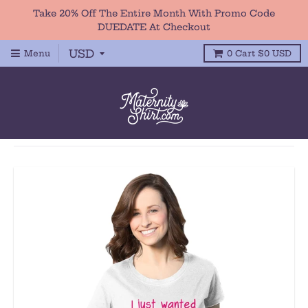
Take 20% Off The Entire Month With Promo Code
DUEDATE At Checkout
Menu
0
Cart
$0 USD