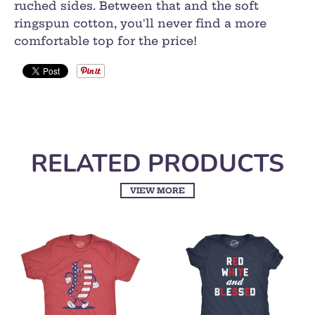
ruched sides. Between that and the soft
ringspun cotton, you'll never find a more
comfortable top for the price!
RELATED PRODUCTS
VIEW MORE