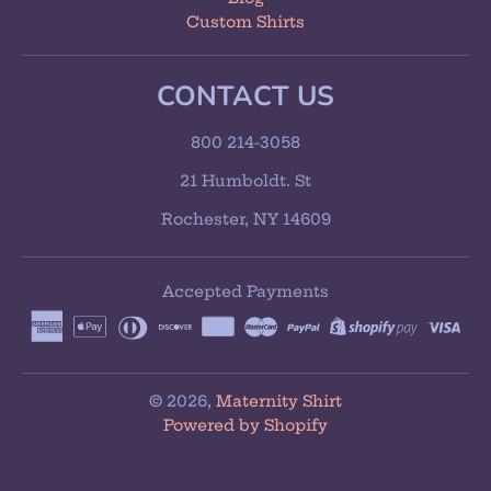
Custom Shirts
CONTACT US
800 214-3058
21 Humboldt. St
Rochester, NY 14609
Accepted Payments
© 2026,
Maternity Shirt
Powered by Shopify