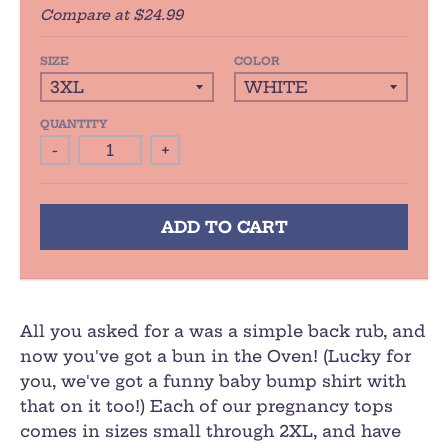
Compare at
$24.99
SIZE
COLOR
QUANTITY
-
+
ADD TO CART
All you asked for a was a simple back rub, and
now you've got a bun in the Oven! (Lucky for
you, we've got a funny baby bump shirt with
that on it too!) Each of our pregnancy tops
comes in sizes small through 2XL, and have