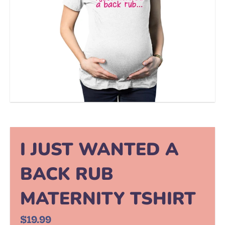
I JUST WANTED A
BACK RUB
MATERNITY TSHIRT
$19.99