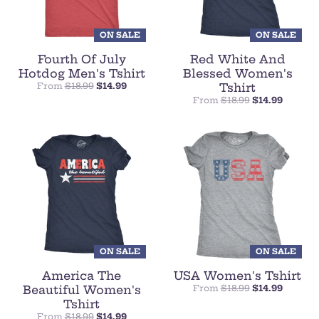
ON SALE
ON SALE
Fourth Of July
Red White And
Hotdog Men's Tshirt
Blessed Women's
From
$18.99
$14.99
Tshirt
From
$18.99
$14.99
ON SALE
ON SALE
America The
USA Women's Tshirt
Beautiful Women's
From
$18.99
$14.99
Tshirt
From
$18.99
$14.99