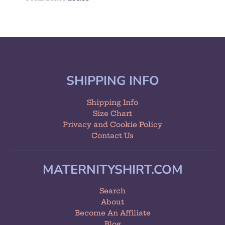
SHIPPING INFO
Shipping Info
Size Chart
Privacy and Cookie Policy
Contact Us
MATERNITYSHIRT.COM
Search
About
Become An Affiliate
Blog